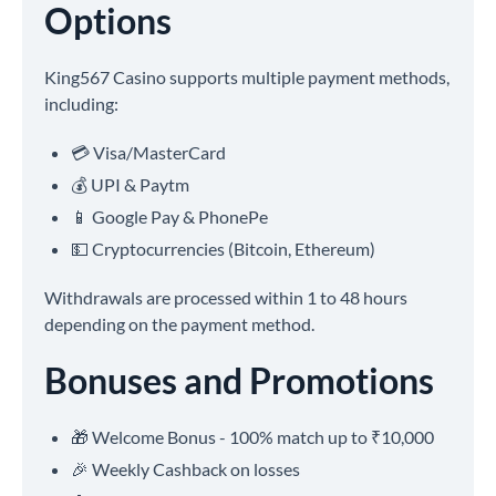
Options
King567 Casino supports multiple payment methods,
including:
💳 Visa/MasterCard
💰 UPI & Paytm
📱 Google Pay & PhonePe
💵 Cryptocurrencies (Bitcoin, Ethereum)
Withdrawals are processed within 1 to 48 hours
depending on the payment method.
Bonuses and Promotions
🎁 Welcome Bonus - 100% match up to ₹10,000
🎉 Weekly Cashback on losses