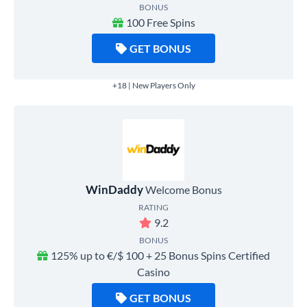
BONUS
100 Free Spins
GET BONUS
+18 | New Players Only
WinDaddy
Welcome Bonus
RATING
9.2
BONUS
125% up to €/$ 100 + 25 Bonus Spins Certified
Casino
GET BONUS