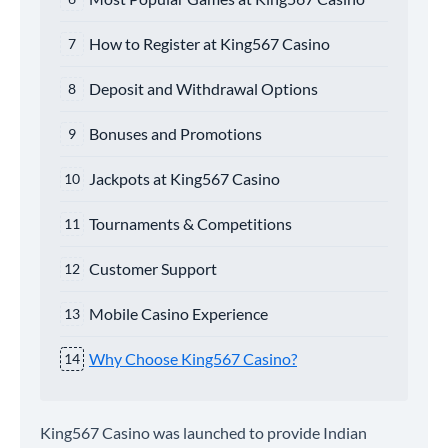
How to Register at King567 Casino
Deposit and Withdrawal Options
Bonuses and Promotions
Jackpots at King567 Casino
Tournaments & Competitions
Customer Support
Mobile Casino Experience
Why Choose King567 Casino?
King567 Casino was launched to provide Indian