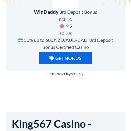
WinDaddy
3rd Deposit Bonus
RATING
9.5
BONUS
50% up to 600 NZD/AUD/CAD, 3rd Deposit
Bonus Certified Casino
GET BONUS
+18 | New Players Only
King567 Casino -