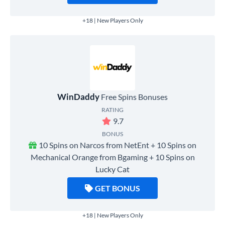
+18 | New Players Only
WinDaddy
Free Spins Bonuses
RATING
9.7
BONUS
10 Spins on Narcos from NetEnt + 10 Spins on
Mechanical Orange from Bgaming + 10 Spins on
Lucky Cat
GET BONUS
+18 | New Players Only