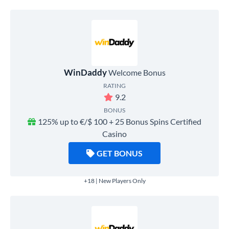
WinDaddy
Welcome Bonus
RATING
9.2
BONUS
125% up to €/$ 100 + 25 Bonus Spins Certified
Casino
GET BONUS
+18 | New Players Only