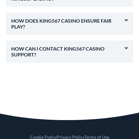
HOW DOES KING567 CASINO ENSURE FAIR
PLAY?
HOW CAN I CONTACT KING567 CASINO
SUPPORT?
Cookie Policy
Privacy Policy
Terms of Use