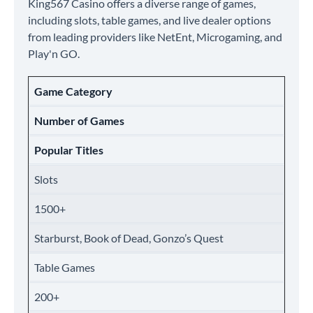
King567 Casino offers a diverse range of games,
including slots, table games, and live dealer options
from leading providers like NetEnt, Microgaming, and
Play'n GO.
Game Category
Number of Games
Popular Titles
Slots
1500+
Starburst, Book of Dead, Gonzo’s Quest
Table Games
200+