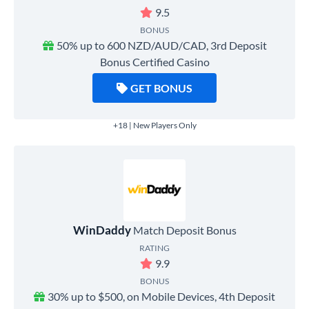
9.5
BONUS
50% up to 600 NZD/AUD/CAD, 3rd Deposit
Bonus Certified Casino
GET BONUS
+18 | New Players Only
WinDaddy
Match Deposit Bonus
RATING
9.9
BONUS
30% up to $500, on Mobile Devices, 4th Deposit