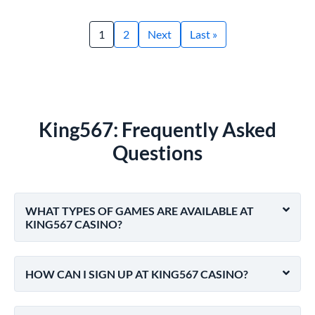
1
2
Next
Last »
King567: Frequently Asked
Questions
WHAT TYPES OF GAMES ARE AVAILABLE AT
KING567 CASINO?
HOW CAN I SIGN UP AT KING567 CASINO?