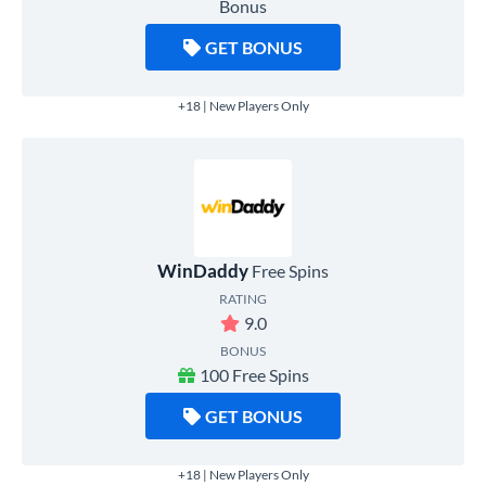
Bonus
GET BONUS
+18 | New Players Only
WinDaddy
Free Spins
RATING
9.0
BONUS
100 Free Spins
GET BONUS
+18 | New Players Only