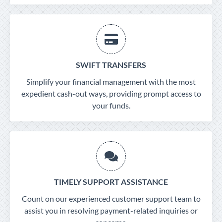
SWIFT TRANSFERS
Simplify your financial management with the most
expedient cash-out ways, providing prompt access to
your funds.
TIMELY SUPPORT ASSISTANCE
Count on our experienced customer support team to
assist you in resolving payment-related inquiries or