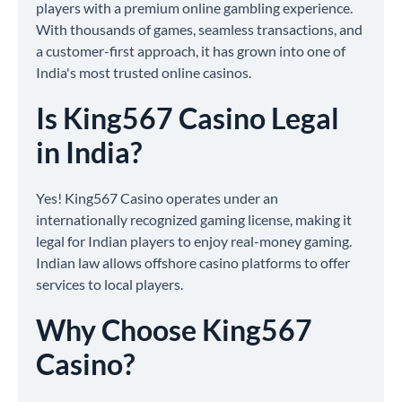
players with a premium online gambling experience.
With thousands of games, seamless transactions, and
a customer-first approach, it has grown into one of
India's most trusted online casinos.
Is King567 Casino Legal
in India?
Yes! King567 Casino operates under an
internationally recognized gaming license, making it
legal for Indian players to enjoy real-money gaming.
Indian law allows offshore casino platforms to offer
services to local players.
Why Choose King567
Casino?