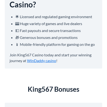
Casino?
🌟 Licensed and regulated gaming environment
🎰 Huge variety of games and live dealers
💵 Fast payouts and secure transactions
🎁 Generous bonuses and promotions
📱 Mobile-friendly platform for gaming on the go
Join King567 Casino today and start your winning
journey at
WinDaddy casino
!
King567 Bonuses