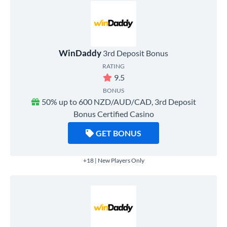
WinDaddy
3rd Deposit Bonus
RATING
9.5
BONUS
50% up to 600 NZD/AUD/CAD, 3rd Deposit
Bonus Certified Casino
GET BONUS
+18 | New Players Only