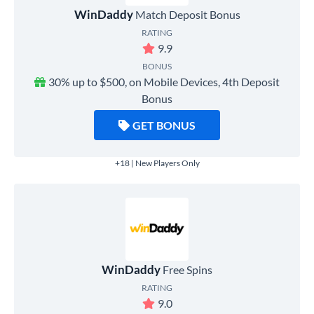
WinDaddy
Match Deposit Bonus
RATING
9.9
BONUS
30% up to $500, on Mobile Devices, 4th Deposit
Bonus
GET BONUS
+18 | New Players Only
WinDaddy
Free Spins
RATING
9.0