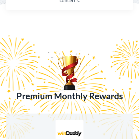
concerns.
Premium Monthly Rewards