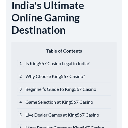
India's Ultimate
Online Gaming
Destination
Table of Contents
Is King567 Casino Legal in India?
Why Choose King567 Casino?
Beginner’s Guide to King567 Casino
Game Selection at King567 Casino
Live Dealer Games at King567 Casino
Most Popular Games at King567 Casino