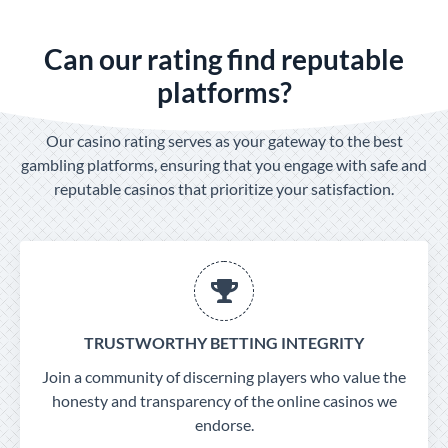
Can our rating find reputable
platforms?
Our casino rating serves as your gateway to the best
gambling platforms, ensuring that you engage with safe and
reputable casinos that prioritize your satisfaction.
TRUSTWORTHY BETTING INTEGRITY
Join a community of discerning players who value the
honesty and transparency of the online casinos we
endorse.