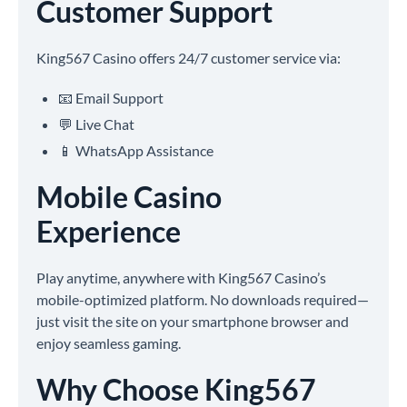
Customer Support
King567 Casino offers 24/7 customer service via:
📧 Email Support
💬 Live Chat
📱 WhatsApp Assistance
Mobile Casino
Experience
Play anytime, anywhere with King567 Casino’s
mobile-optimized platform. No downloads required—
just visit the site on your smartphone browser and
enjoy seamless gaming.
Why Choose King567