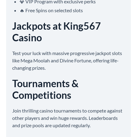
💎 VIP Program with exclusive perks
🔥 Free Spins on selected slots
Jackpots at King567
Casino
Test your luck with massive progressive jackpot slots
like Mega Moolah and Divine Fortune, offering life-
changing prizes.
Tournaments &
Competitions
Join thrilling casino tournaments to compete against
other players and win huge rewards. Leaderboards
and prize pools are updated regularly.