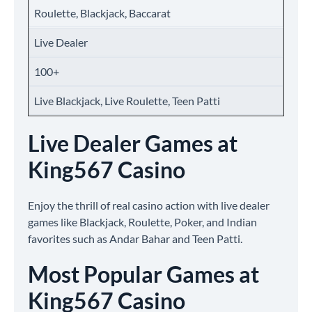
Roulette, Blackjack, Baccarat
Live Dealer
100+
Live Blackjack, Live Roulette, Teen Patti
Live Dealer Games at
King567 Casino
Enjoy the thrill of real casino action with live dealer
games like Blackjack, Roulette, Poker, and Indian
favorites such as Andar Bahar and Teen Patti.
Most Popular Games at
King567 Casino