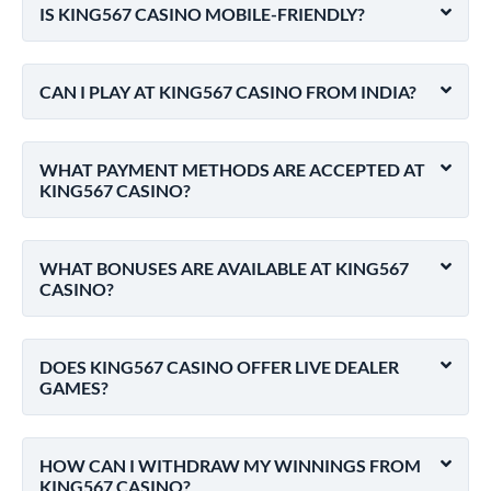
IS KING567 CASINO MOBILE-FRIENDLY?
CAN I PLAY AT KING567 CASINO FROM INDIA?
WHAT PAYMENT METHODS ARE ACCEPTED AT
KING567 CASINO?
WHAT BONUSES ARE AVAILABLE AT KING567
CASINO?
DOES KING567 CASINO OFFER LIVE DEALER
GAMES?
HOW CAN I WITHDRAW MY WINNINGS FROM
KING567 CASINO?