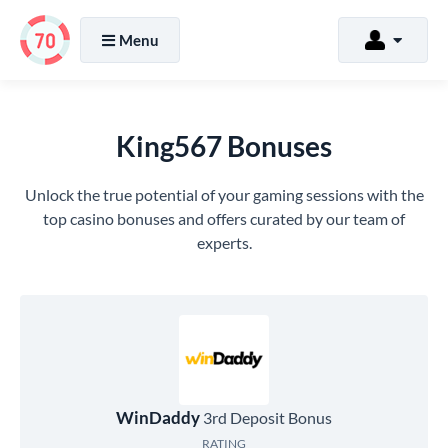
Menu
King567 Bonuses
Unlock the true potential of your gaming sessions with the
top casino bonuses and offers curated by our team of
experts.
WinDaddy
3rd Deposit Bonus
RATING