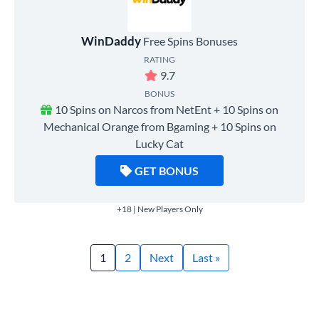
WinDaddy
Free Spins Bonuses
RATING
9.7
BONUS
10 Spins on Narcos from NetEnt + 10 Spins on
Mechanical Orange from Bgaming + 10 Spins on
Lucky Cat
GET BONUS
+18 | New Players Only
1
2
Next
Last »