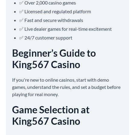
✅ Over 2,000 casino games
✅ Licensed and regulated platform
✅ Fast and secure withdrawals
✅ Live dealer games for real-time excitement
✅ 24/7 customer support
Beginner’s Guide to
King567 Casino
If you're new to online casinos, start with demo
games, understand the rules, and set a budget before
playing for real money.
Game Selection at
King567 Casino