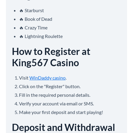
🔥 Starburst
🔥 Book of Dead
🔥 Crazy Time
🔥 Lightning Roulette
How to Register at
King567 Casino
Visit
WinDaddy casino
.
Click on the "Register" button.
Fill in the required personal details.
Verify your account via email or SMS.
Make your first deposit and start playing!
Deposit and Withdrawal